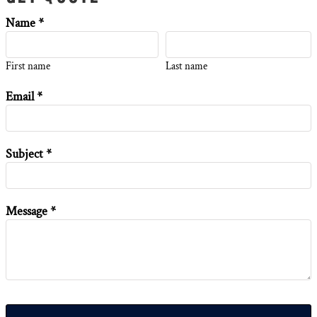
Name *
First name
Last name
Email *
Subject *
Message *