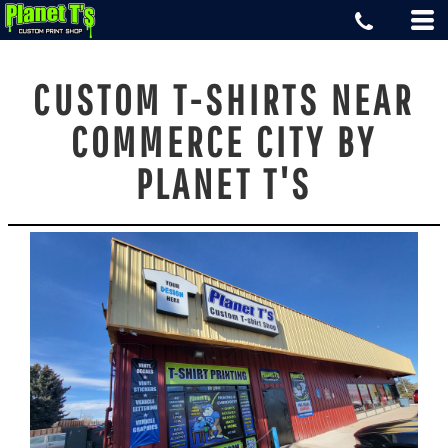
CUSTOM T-SHIRTS NEAR
COMMERCE CITY BY
PLANET T'S