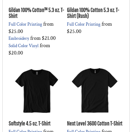
Gildan 100% Cotton™ 5.3 oz. T-
Gildan 100% Cotton 5.3 oz. T-
Shirt
Shirt (Rush)
from
from
Full Color Printing
Full Color Printing
$25.00
$25.00
from
$21.00
Embroidery
from
Solid Color Vinyl
$20.00
Softstyle 4.5 oz. T-Shirt
Next Level 3600 Cotton T-Shirt
from
from
Full Color Printing
Full Color Printing