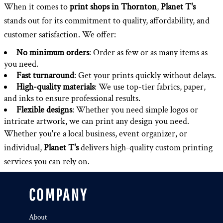
When it comes to
print shops in Thornton
,
Planet T's
stands out for its commitment to quality, affordability, and
customer satisfaction. We offer:
No minimum orders
: Order as few or as many items as
you need.
Fast turnaround
: Get your prints quickly without delays.
High-quality materials
: We use top-tier fabrics, paper,
and inks to ensure professional results.
Flexible designs
: Whether you need simple logos or
intricate artwork, we can print any design you need.
Whether you're a local business, event organizer, or
individual,
Planet T's
delivers high-quality custom printing
services you can rely on.
COMPANY
About