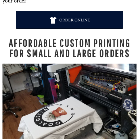
your order.
ORDER ONLINE
AFFORDABLE CUSTOM PRINTING
FOR SMALL AND LARGE ORDERS