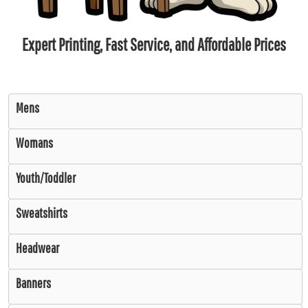
Expert Printing, Fast Service, and Affordable Prices
Mens
Womans
Youth/Toddler
Sweatshirts
Headwear
Banners