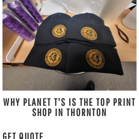
WHY PLANET T'S IS THE TOP PRINT
SHOP IN THORNTON
GET QUOTE