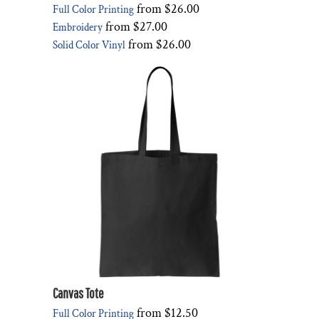
from
$26.00
Full Color Printing
from
$27.00
Embroidery
from
$26.00
Solid Color Vinyl
Canvas Tote
from
$12.50
Full Color Printing