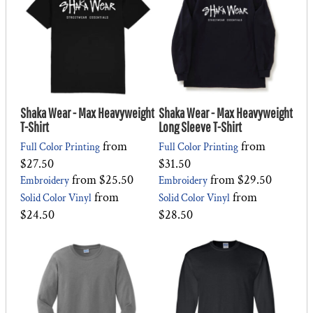
Shaka Wear - Max Heavyweight
Shaka Wear - Max Heavyweight
T-Shirt
Long Sleeve T-Shirt
from
from
Full Color Printing
Full Color Printing
$27.50
$31.50
from
$25.50
from
$29.50
Embroidery
Embroidery
from
from
Solid Color Vinyl
Solid Color Vinyl
$24.50
$28.50