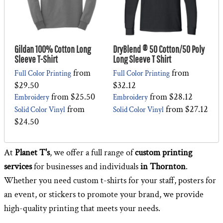
Gildan 100% Cotton Long
DryBlend ® 50 Cotton/50 Poly
Sleeve T-Shirt
Long Sleeve T Shirt
from
from
Full Color Printing
Full Color Printing
$29.50
$32.12
from
$25.50
from
$28.12
Embroidery
Embroidery
from
from
$27.12
Solid Color Vinyl
Solid Color Vinyl
$24.50
At
Planet T's
, we offer a full range of
custom printing
services
for businesses and individuals
in Thornton
.
Whether you need custom t-shirts for your staff, posters for
an event, or stickers to promote your brand, we provide
high-quality printing that meets your needs.