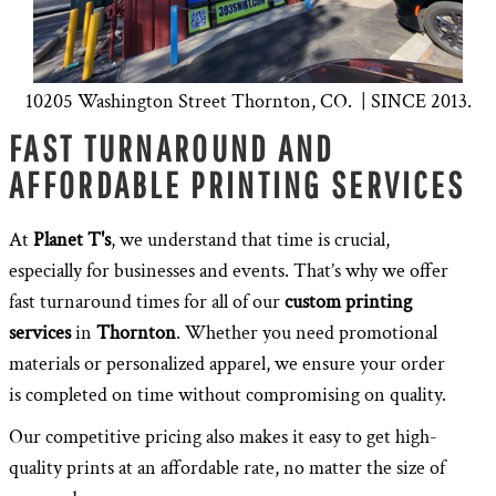
10205 Washington Street Thornton, CO. | SINCE 2013.
FAST TURNAROUND AND
AFFORDABLE PRINTING SERVICES
At
Planet T's
, we understand that time is crucial,
especially for businesses and events. That’s why we offer
fast turnaround times for all of our
custom printing
services
in
Thornton
. Whether you need promotional
materials or personalized apparel, we ensure your order
is completed on time without compromising on quality.
Our competitive pricing also makes it easy to get high-
quality prints at an affordable rate, no matter the size of