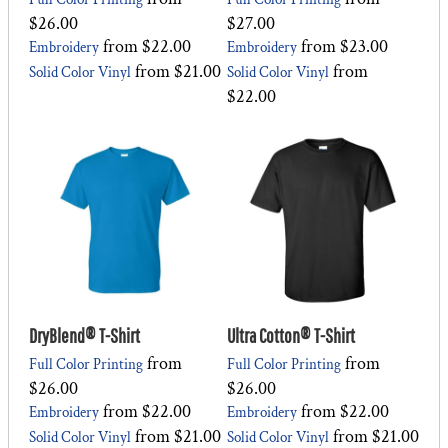
$26.00
$27.00
from
$22.00
from
$23.00
Embroidery
Embroidery
from
$21.00
from
Solid Color Vinyl
Solid Color Vinyl
$22.00
DryBlend® T-Shirt
Ultra Cotton® T-Shirt
from
from
Full Color Printing
Full Color Printing
$26.00
$26.00
from
$22.00
from
$22.00
Embroidery
Embroidery
from
$21.00
from
$21.00
Solid Color Vinyl
Solid Color Vinyl