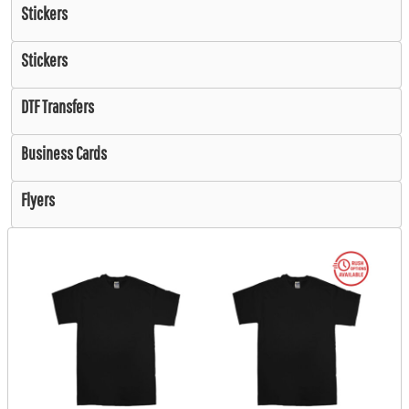
Stickers
Stickers
DTF Transfers
Business Cards
Flyers