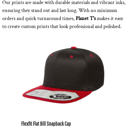
Our prints are made with durable materials and vibrant inks,
ensuring they stand out and last long. With no minimum
orders and quick turnaround times,
Planet T's
makes it easy
to create custom prints that look professional and polished.
Flexfit Flat Bill Snapback Cap