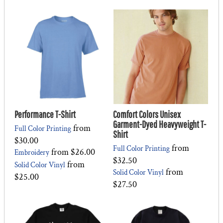
Performance T-Shirt
Comfort Colors Unisex
Garment-Dyed Heavyweight T-
from
Full Color Printing
Shirt
$30.00
from
Full Color Printing
from
$26.00
Embroidery
$32.50
from
Solid Color Vinyl
from
Solid Color Vinyl
$25.00
$27.50