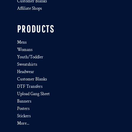
Customer Blanks
Affiliate Shops
PRODUCTS
Mens
Womans
Youth/Toddler
Sweatshirts
Headwear
Customer Blanks
DTF Transfers
Upload Gang Sheet
Banners
Posters
Stickers
More...