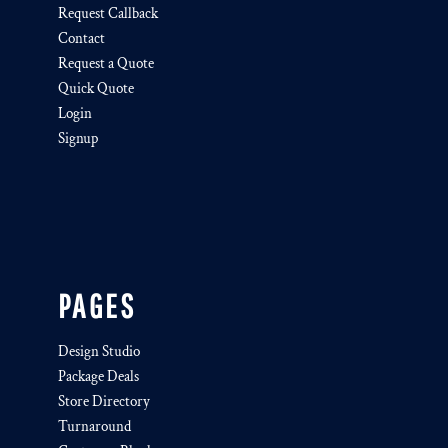
Request Callback
Contact
Request a Quote
Quick Quote
Login
Signup
PAGES
Design Studio
Package Deals
Store Directory
Turnaround