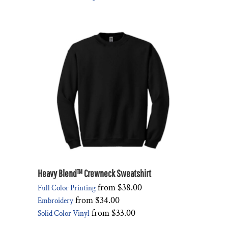
Heavy Blend™ Crewneck Sweatshirt
from
$38.00
Full Color Printing
from
$34.00
Embroidery
from
$33.00
Solid Color Vinyl