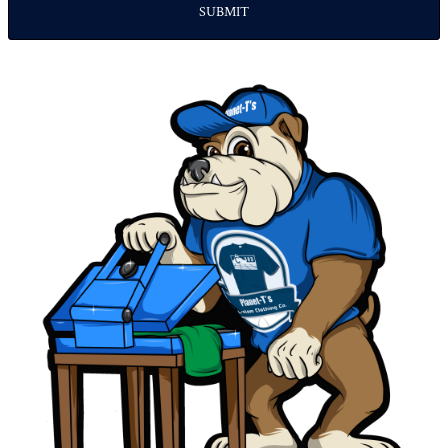
SUBMIT