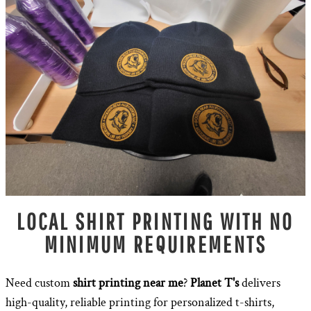
LOCAL SHIRT PRINTING WITH NO
MINIMUM REQUIREMENTS
Need custom
shirt printing near me
?
Planet T's
delivers
high-quality, reliable printing for personalized t-shirts,