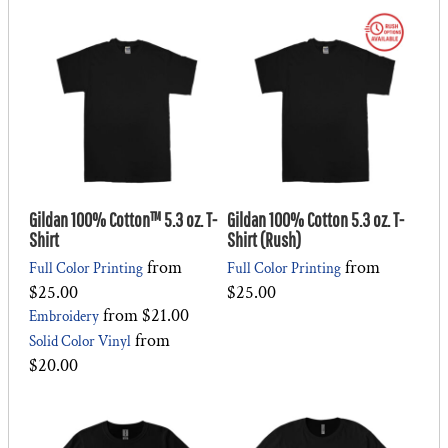
Gildan 100% Cotton™ 5.3 oz. T-
Gildan 100% Cotton 5.3 oz. T-
Shirt
Shirt (Rush)
from
from
Full Color Printing
Full Color Printing
$25.00
$25.00
from
$21.00
Embroidery
from
Solid Color Vinyl
$20.00