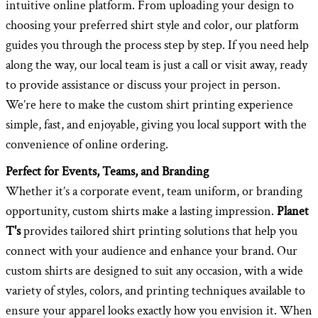
intuitive online platform. From uploading your design to
choosing your preferred shirt style and color, our platform
guides you through the process step by step. If you need help
along the way, our local team is just a call or visit away, ready
to provide assistance or discuss your project in person.
We’re here to make the custom shirt printing experience
simple, fast, and enjoyable, giving you local support with the
convenience of online ordering.
Perfect for Events, Teams, and Branding
Whether it’s a corporate event, team uniform, or branding
opportunity, custom shirts make a lasting impression.
Planet
T's
provides tailored shirt printing solutions that help you
connect with your audience and enhance your brand. Our
custom shirts are designed to suit any occasion, with a wide
variety of styles, colors, and printing techniques available to
ensure your apparel looks exactly how you envision it. When