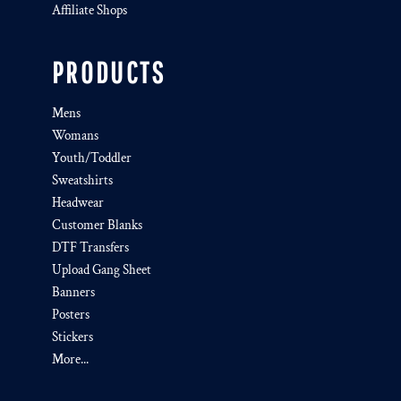
Affiliate Shops
PRODUCTS
Mens
Womans
Youth/Toddler
Sweatshirts
Headwear
Customer Blanks
DTF Transfers
Upload Gang Sheet
Banners
Posters
Stickers
More...