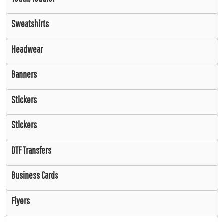
Sweatshirts
Headwear
Banners
Stickers
Stickers
DTF Transfers
Business Cards
Flyers