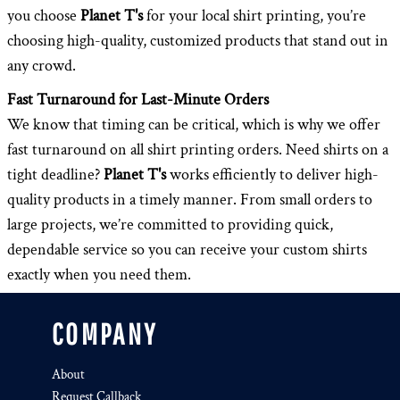
you choose
Planet T's
for your local shirt printing, you’re
choosing high-quality, customized products that stand out in
any crowd.
Fast Turnaround for Last-Minute Orders
We know that timing can be critical, which is why we offer
fast turnaround on all shirt printing orders. Need shirts on a
tight deadline?
Planet T's
works efficiently to deliver high-
quality products in a timely manner. From small orders to
large projects, we’re committed to providing quick,
dependable service so you can receive your custom shirts
exactly when you need them.
COMPANY
About
Request Callback