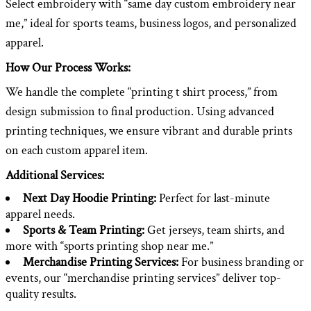
Select embroidery with “same day custom embroidery near
me,” ideal for sports teams, business logos, and personalized
apparel.
How Our Process Works:
We handle the complete “printing t shirt process,” from
design submission to final production. Using advanced
printing techniques, we ensure vibrant and durable prints
on each custom apparel item.
Additional Services:
Next Day Hoodie Printing:
Perfect for last-minute
apparel needs.
Sports & Team Printing:
Get jerseys, team shirts, and
more with “sports printing shop near me.”
Merchandise Printing Services:
For business branding or
events, our “merchandise printing services” deliver top-
quality results.