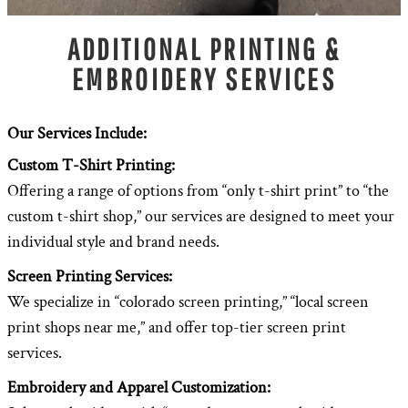
ADDITIONAL PRINTING &
EMBROIDERY SERVICES
Our Services Include:
Custom T-Shirt Printing:
Offering a range of options from “only t-shirt print” to “the
custom t-shirt shop,” our services are designed to meet your
individual style and brand needs.
Screen Printing Services:
We specialize in “colorado screen printing,” “local screen
print shops near me,” and offer top-tier screen print
services.
Embroidery and Apparel Customization: