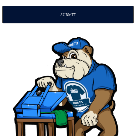
SUBMIT