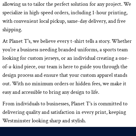
allowing us to tailor the perfect solution for any project. We
specialize in high-speed orders, including 1-hour printing,
with convenient local pickup, same-day delivery, and free
shipping.
At Planet T's, we believe every t-shirt tells a story. Whether
you're a business needing branded uniforms, a sports team
looking for custom jerseys, or an individual creating a one-
of-a-kind piece, our team is here to guide you through the
design process and ensure that your custom apparel stands
out. With no minimum orders or hidden fees, we make it
easy and accessible to bring any design to life.
From individuals to businesses, Planet T’s is committed to
delivering quality and satisfaction in every print, keeping
Westminster looking sharp and stylish.