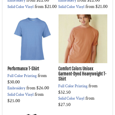
from
$22.00
from
$22.00
Embroidery
Embroidery
from
$21.00
from
$21.00
Solid Color Vinyl
Solid Color Vinyl
Performance T-Shirt
Comfort Colors Unisex
Garment-Dyed Heavyweight T-
from
Full Color Printing
Shirt
$30.00
from
Full Color Printing
from
$26.00
Embroidery
$32.50
from
Solid Color Vinyl
from
Solid Color Vinyl
$25.00
$27.50