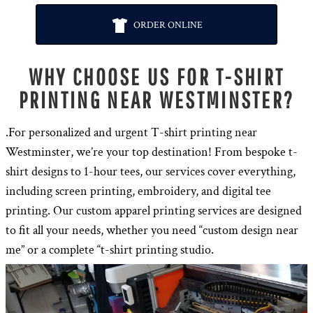
ORDER ONLINE
WHY CHOOSE US FOR T-SHIRT
PRINTING NEAR WESTMINSTER?
.For personalized and urgent T-shirt printing near
Westminster, we’re your top destination! From bespoke t-
shirt designs to 1-hour tees, our services cover everything,
including screen printing, embroidery, and digital tee
printing. Our custom apparel printing services are designed
to fit all your needs, whether you need “custom design near
me” or a complete “t-shirt printing studio.