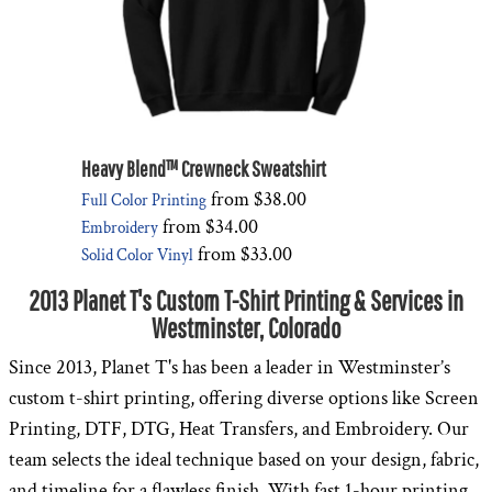
Heavy Blend™ Crewneck Sweatshirt
from
$38.00
Full Color Printing
from
$34.00
Embroidery
from
$33.00
Solid Color Vinyl
2013 Planet T's Custom T-Shirt Printing & Services in
Westminster, Colorado
Since 2013, Planet T's has been a leader in Westminster’s
custom t-shirt printing, offering diverse options like Screen
Printing, DTF, DTG, Heat Transfers, and Embroidery. Our
team selects the ideal technique based on your design, fabric,
and timeline for a flawless finish. With fast 1-hour printing,