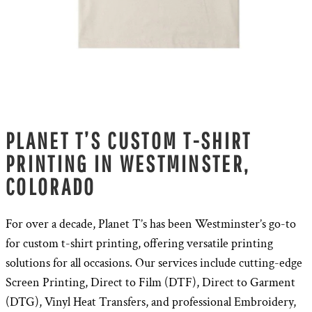
PLANET T’S CUSTOM T-SHIRT
PRINTING IN WESTMINSTER,
COLORADO
For over a decade, Planet T’s has been Westminster’s go-to
for custom t-shirt printing, offering versatile printing
solutions for all occasions. Our services include cutting-edge
Screen Printing, Direct to Film (DTF), Direct to Garment
(DTG), Vinyl Heat Transfers, and professional Embroidery,