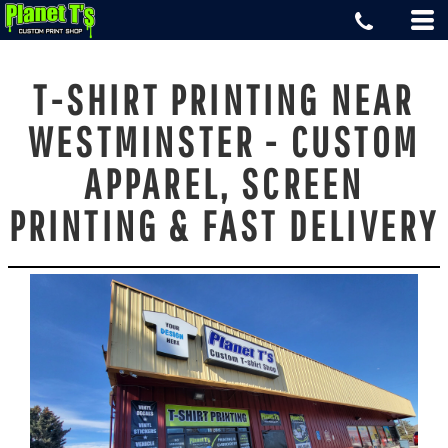
T-SHIRT PRINTING NEAR
WESTMINSTER - CUSTOM
APPAREL, SCREEN
PRINTING & FAST DELIVERY