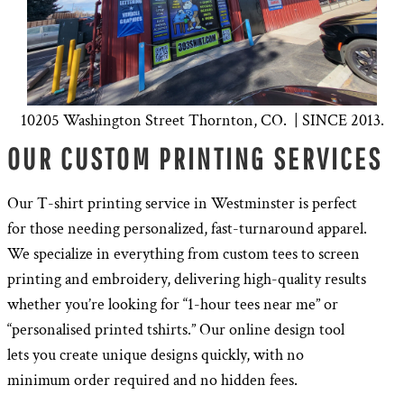
10205 Washington Street Thornton, CO. | SINCE 2013.
OUR CUSTOM PRINTING SERVICES
Our T-shirt printing service in Westminster is perfect
for those needing personalized, fast-turnaround apparel.
We specialize in everything from custom tees to screen
printing and embroidery, delivering high-quality results
whether you’re looking for “1-hour tees near me” or
“personalised printed tshirts.” Our online design tool
lets you create unique designs quickly, with no
minimum order required and no hidden fees.