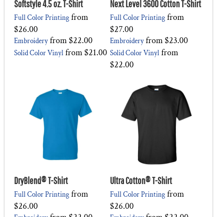
Softstyle 4.5 oz. T-Shirt
Next Level 3600 Cotton T-Shirt
from
from
Full Color Printing
Full Color Printing
$26.00
$27.00
from
$22.00
from
$23.00
Embroidery
Embroidery
from
$21.00
from
Solid Color Vinyl
Solid Color Vinyl
$22.00
DryBlend® T-Shirt
Ultra Cotton® T-Shirt
from
from
Full Color Printing
Full Color Printing
$26.00
$26.00