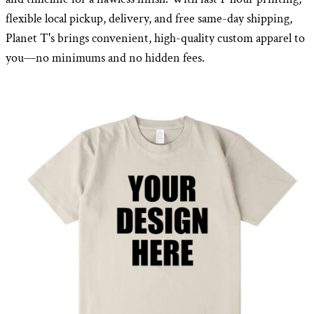
flexible local pickup, delivery, and free same-day shipping,
Planet T's brings convenient, high-quality custom apparel to
you—no minimums and no hidden fees.