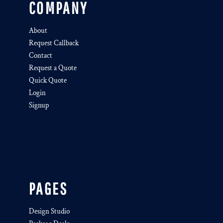
COMPANY
About
Request Callback
Contact
Request a Quote
Quick Quote
Login
Signup
PAGES
Design Studio