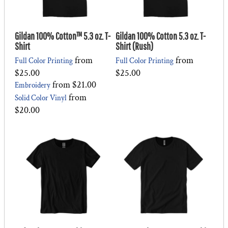
Gildan 100% Cotton™ 5.3 oz. T-
Gildan 100% Cotton 5.3 oz. T-
Shirt
Shirt (Rush)
from
from
Full Color Printing
Full Color Printing
$25.00
$25.00
from
$21.00
Embroidery
from
Solid Color Vinyl
$20.00