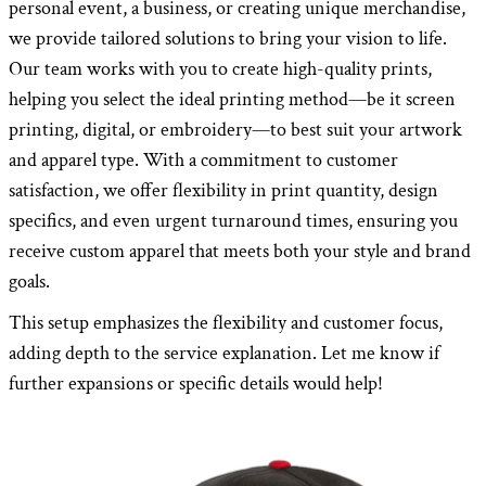
personal event, a business, or creating unique merchandise,
we provide tailored solutions to bring your vision to life.
Our team works with you to create high-quality prints,
helping you select the ideal printing method—be it screen
printing, digital, or embroidery—to best suit your artwork
and apparel type. With a commitment to customer
satisfaction, we offer flexibility in print quantity, design
specifics, and even urgent turnaround times, ensuring you
receive custom apparel that meets both your style and brand
goals.
This setup emphasizes the flexibility and customer focus,
adding depth to the service explanation. Let me know if
further expansions or specific details would help!