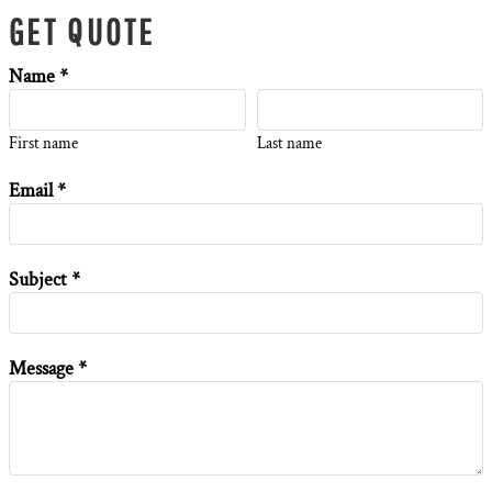
GET QUOTE
Name *
First name
Last name
Email *
Subject *
Message *