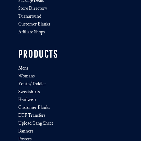
Package Deals
Store Directory
Turnaround
Customer Blanks
Affiliate Shops
PRODUCTS
Mens
Womans
Youth/Toddler
Sweatshirts
Headwear
Customer Blanks
DTF Transfers
Upload Gang Sheet
Banners
Posters