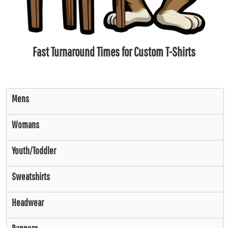
Fast Turnaround Times for Custom T-Shirts
Mens
Womans
Youth/Toddler
Sweatshirts
Headwear