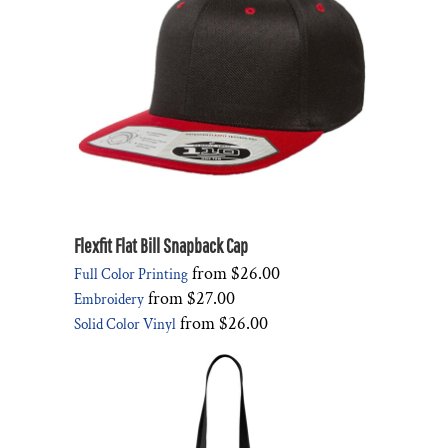
Flexfit Flat Bill Snapback Cap
from
$26.00
Full Color Printing
from
$27.00
Embroidery
from
$26.00
Solid Color Vinyl