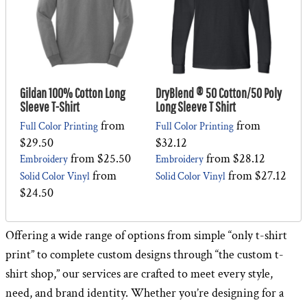
Gildan 100% Cotton Long
DryBlend ® 50 Cotton/50 Poly
Sleeve T-Shirt
Long Sleeve T Shirt
from
from
Full Color Printing
Full Color Printing
$29.50
$32.12
from
$25.50
from
$28.12
Embroidery
Embroidery
from
from
$27.12
Solid Color Vinyl
Solid Color Vinyl
$24.50
Offering a wide range of options from simple “only t-shirt
print” to complete custom designs through “the custom t-
shirt shop,” our services are crafted to meet every style,
need, and brand identity. Whether you’re designing for a