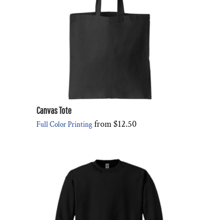
Canvas Tote
from
$12.50
Full Color Printing