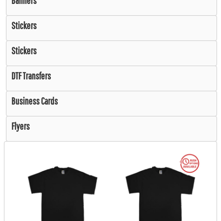
Banners
Stickers
Stickers
DTF Transfers
Business Cards
Flyers