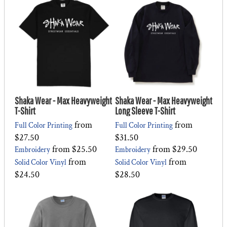
Shaka Wear - Max Heavyweight
Shaka Wear - Max Heavyweight
T-Shirt
Long Sleeve T-Shirt
from
from
Full Color Printing
Full Color Printing
$27.50
$31.50
from
$25.50
from
$29.50
Embroidery
Embroidery
from
from
Solid Color Vinyl
Solid Color Vinyl
$24.50
$28.50