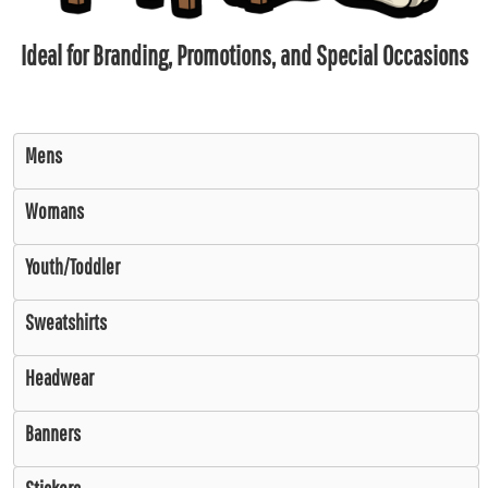
Ideal for Branding, Promotions, and Special Occasions
Mens
Womans
Youth/Toddler
Sweatshirts
Headwear
Banners