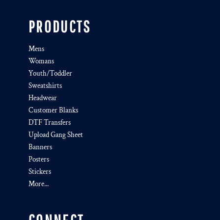
PRODUCTS
Mens
Womans
Youth/Toddler
Sweatshirts
Headwear
Customer Blanks
DTF Transfers
Upload Gang Sheet
Banners
Posters
Stickers
More...