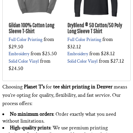
Gildan 100% Cotton Long
DryBlend ® 50 Cotton/50 Poly
Sleeve T-Shirt
Long Sleeve T Shirt
from
from
Full Color Printing
Full Color Printing
$29.50
$32.12
from
$25.50
from
$28.12
Embroidery
Embroidery
from
from
$27.12
Solid Color Vinyl
Solid Color Vinyl
$24.50
Choosing
Planet T's
for
tee shirt printing in Denver
means
you’re opting for quality, flexibility, and fast service. Our
process offers:
No minimum orders
: Order exactly what you need
without limitations.
High-quality prints
: We use premium printing