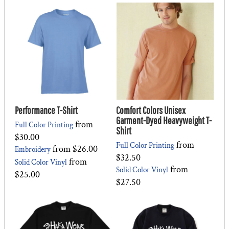
Performance T-Shirt
Comfort Colors Unisex
Garment-Dyed Heavyweight T-
from
Full Color Printing
Shirt
$30.00
from
Full Color Printing
from
$26.00
Embroidery
$32.50
from
Solid Color Vinyl
from
Solid Color Vinyl
$25.00
$27.50