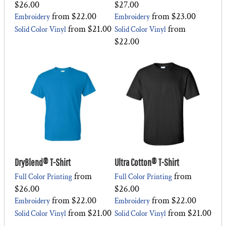
$26.00
$27.00
from
$22.00
from
$23.00
Embroidery
Embroidery
from
$21.00
from
Solid Color Vinyl
Solid Color Vinyl
$22.00
DryBlend® T-Shirt
Ultra Cotton® T-Shirt
from
from
Full Color Printing
Full Color Printing
$26.00
$26.00
from
$22.00
from
$22.00
Embroidery
Embroidery
from
$21.00
from
$21.00
Solid Color Vinyl
Solid Color Vinyl