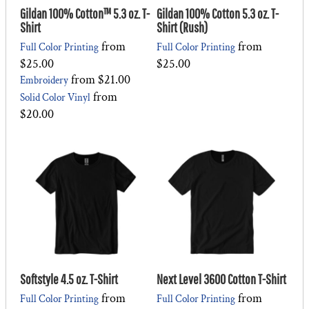
Gildan 100% Cotton™ 5.3 oz. T-
Gildan 100% Cotton 5.3 oz. T-
Shirt
Shirt (Rush)
from
from
Full Color Printing
Full Color Printing
$25.00
$25.00
from
$21.00
Embroidery
from
Solid Color Vinyl
$20.00
Softstyle 4.5 oz. T-Shirt
Next Level 3600 Cotton T-Shirt
from
from
Full Color Printing
Full Color Printing