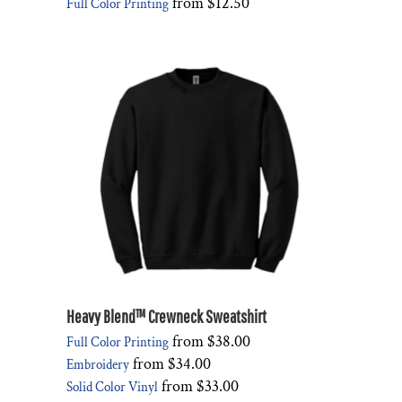
from
$12.50
Full Color Printing
Heavy Blend™ Crewneck Sweatshirt
from
$38.00
Full Color Printing
from
$34.00
Embroidery
from
$33.00
Solid Color Vinyl