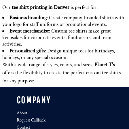
Our
tee shirt printing in Denver
is perfect for:
Business branding
: Create company-branded shirts with
your logo for staff uniforms or promotional events.
Event merchandise
: Custom tee shirts make great
keepsakes for corporate events, fundraisers, and team
activities.
Personalized gifts
: Design unique tees for birthdays,
holidays, or any special occasion.
With a wide range of styles, colors, and sizes,
Planet T's
offers the flexibility to create the perfect custom tee shirts
for any purpose.
COMPANY
About
Request Callback
Contact