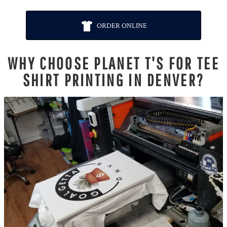
ORDER ONLINE
WHY CHOOSE PLANET T'S FOR TEE
SHIRT PRINTING IN DENVER?