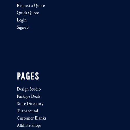
Request a Quote
Quick Quote
Login
Signup
PAGES
Design Studio
Package Deals
Store Directory
Turnaround
Customer Blanks
Affiliate Shops