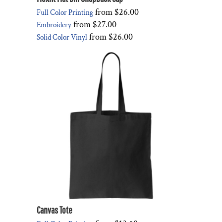
from
$26.00
Full Color Printing
from
$27.00
Embroidery
from
$26.00
Solid Color Vinyl
Canvas Tote