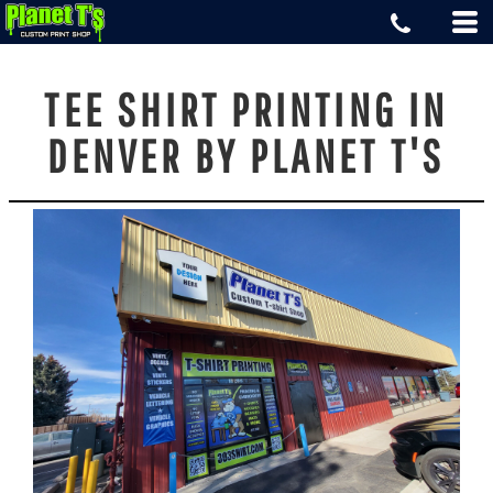
TEE SHIRT PRINTING IN
DENVER BY PLANET T'S