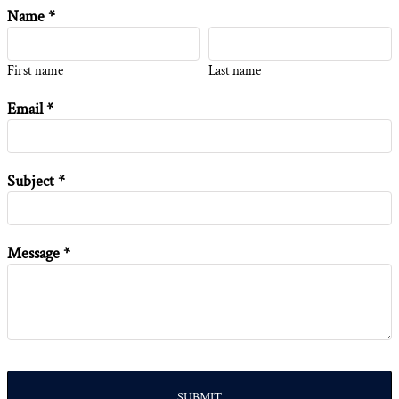
Name *
First name
Last name
Email *
Subject *
Message *
SUBMIT