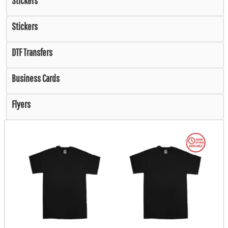
Stickers
Stickers
DTF Transfers
Business Cards
Flyers