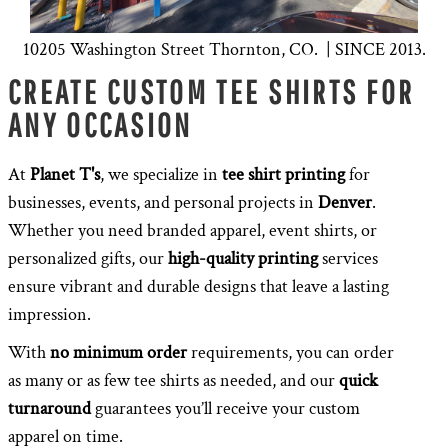
10205 Washington Street Thornton, CO. | SINCE 2013.
CREATE CUSTOM TEE SHIRTS FOR
ANY OCCASION
At
Planet T's
, we specialize in
tee shirt printing
for
businesses, events, and personal projects in
Denver
.
Whether you need branded apparel, event shirts, or
personalized gifts, our
high-quality printing
services
ensure vibrant and durable designs that leave a lasting
impression.
With
no minimum order
requirements, you can order
as many or as few tee shirts as needed, and our
quick
turnaround
guarantees you’ll receive your custom
apparel on time.