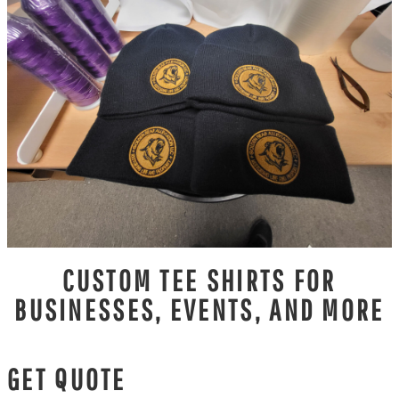
CUSTOM TEE SHIRTS FOR
BUSINESSES, EVENTS, AND MORE
GET QUOTE