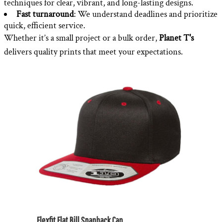
techniques for clear, vibrant, and long-lasting designs.
Fast turnaround
: We understand deadlines and prioritize
quick, efficient service.
Whether it’s a small project or a bulk order,
Planet T's
delivers quality prints that meet your expectations.
Flexfit Flat Bill Snapback Cap