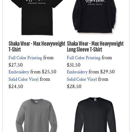
Shaka Wear - Max Heavyweight
Shaka Wear - Max Heavyweight
T-Shirt
Long Sleeve T-Shirt
from
from
Full Color Printing
Full Color Printing
$27.50
$31.50
from
$25.50
from
$29.50
Embroidery
Embroidery
from
from
Solid Color Vinyl
Solid Color Vinyl
$24.50
$28.50