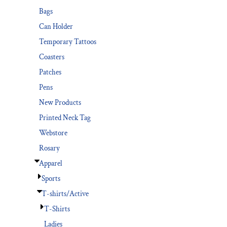
Bags
Can Holder
Temporary Tattoos
Coasters
Patches
Pens
New Products
Printed Neck Tag
Webstore
Rosary
Apparel
Sports
T-shirts/Active
T-Shirts
Ladies