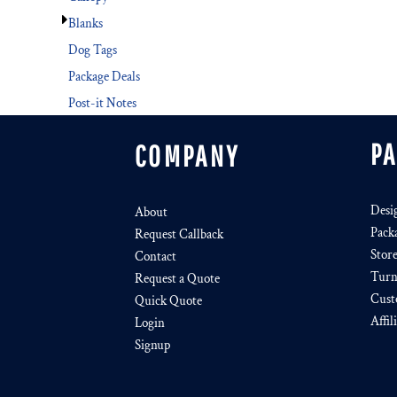
Blanks
Dog Tags
Package Deals
Post-it Notes
P
COMPANY
Desi
About
Pack
Request Callback
Stor
Contact
Turn
Request a Quote
Cust
Quick Quote
Affil
Login
Signup