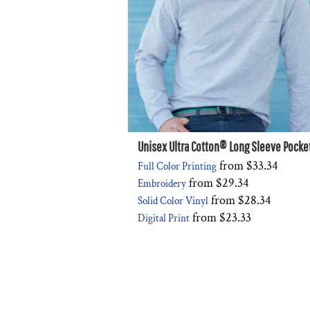
Unisex Ultra Cotton® Long Sleeve Pocket
from
$33.34
Full Color Printing
from
$29.34
Embroidery
from
$28.34
Solid Color Vinyl
from
$23.33
Digital Print