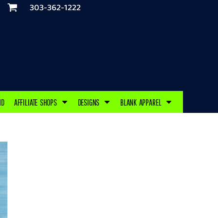
303-362-1222
ND
AFFILIATE SHOPS
DESIGNS
BLANK APPAREL