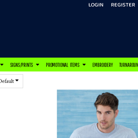
LOGIN
REGISTER
SIGNS/PRINTS
PROMOTIONAL ITEMS
EMBROIDERY
TURNAROU
Default