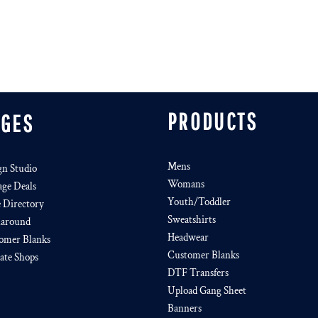
PRODUCTS
AGES
Mens
gn Studio
Womans
age Deals
Youth/Toddler
e Directory
Sweatshirts
around
Headwear
omer Blanks
Customer Blanks
iate Shops
DTF Transfers
Upload Gang Sheet
Banners