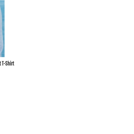
 T-Shirt