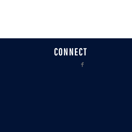
CONNECT