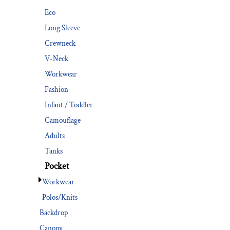
Eco
Long Sleeve
Crewneck
V-Neck
Workwear
Fashion
Infant / Toddler
Camouflage
Adults
Tanks
Pocket
Workwear
Polos/Knits
Backdrop
Canopy