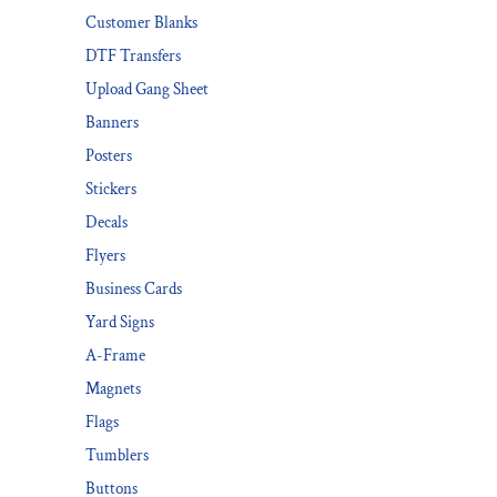
Customer Blanks
DESIGNS
SPORTS
DTF Transfers
BLANK APPAREL
Upload Gang Sheet
BLANK APPAREL
Banners
Posters
LOGIN
Stickers
REGISTER
Decals
CART: 0 ITEM
Flyers
Business Cards
Yard Signs
A-Frame
Magnets
Flags
Tumblers
Buttons