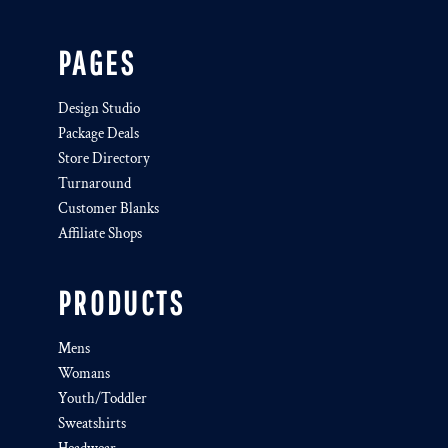
PAGES
Design Studio
Package Deals
Store Directory
Turnaround
Customer Blanks
Affiliate Shops
PRODUCTS
Mens
Womans
Youth/Toddler
Sweatshirts