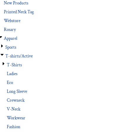
New Products
Printed Neck Tag
Webstore
Rosary
Apparel
Sports
T-shirts/Active
T-Shirts
Ladies
Eco
Long Sleeve
Crewneck
V-Neck
Workwear
Fashion