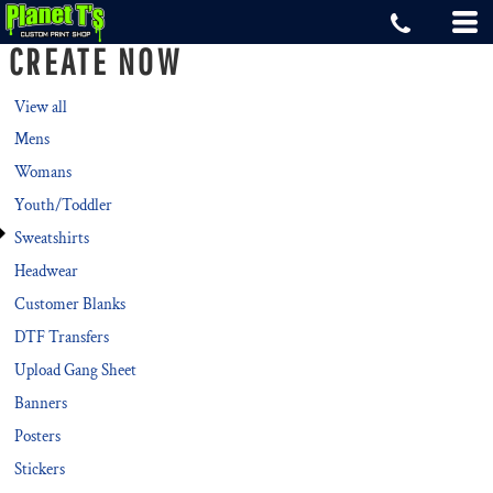
Default
CREATE NOW
Price: Lowest First
Price: Highest First
View all
Mens
Date Added
Womans
Youth/Toddler
Sweatshirts
Headwear
Customer Blanks
DTF Transfers
Upload Gang Sheet
Banners
Posters
Stickers