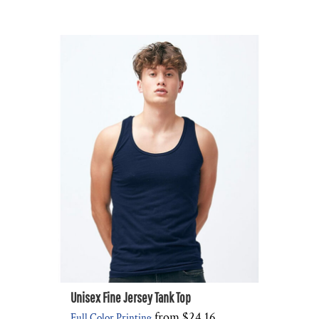
Unisex Fine Jersey Tank Top
from
$24.16
Full Color Printing