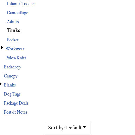
Infant / Toddler
Camouflage
Adults
Tanks
Pocket
Workwear
Polos/Knits
Backdrop
Canopy
Blanks
Dog Tags
Package Deals
Post-it Notes
Sort by: Default