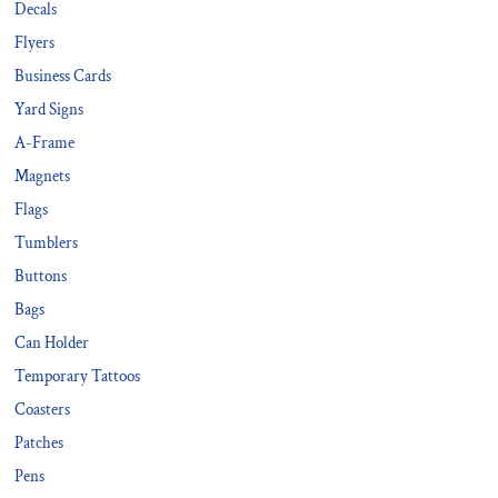
Decals
Flyers
Business Cards
Yard Signs
A-Frame
Magnets
Flags
Tumblers
Buttons
Bags
Can Holder
Temporary Tattoos
Coasters
Patches
Pens