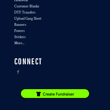
Headwear
Customer Blanks
DTF Transfers
Upload Gang Sheet
Banners
Posters
Stickers
More...
CONNECT
Create Fundraiser