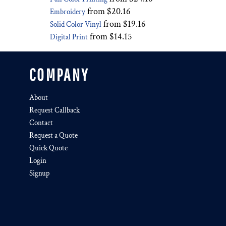
from
$20.16
Embroidery
from
$19.16
Solid Color Vinyl
from
$14.15
Digital Print
COMPANY
About
Request Callback
Contact
Request a Quote
Quick Quote
Login
Signup