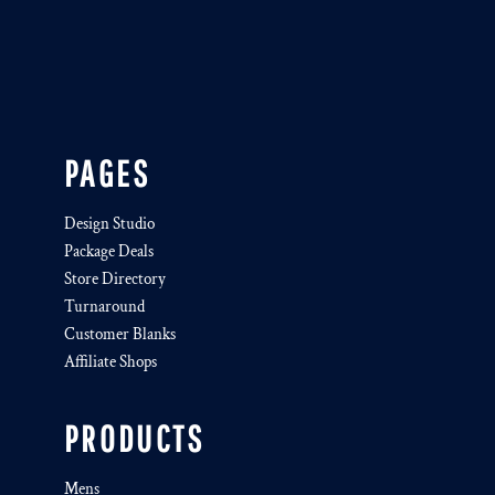
PAGES
Design Studio
Package Deals
Store Directory
Turnaround
Customer Blanks
Affiliate Shops
PRODUCTS
Mens