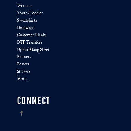
Womans
Youth/Toddler
Sweatshirts
Headwear
Customer Blanks
DTF Transfers
Upload Gang Sheet
Banners
Posters
Stickers
More...
CONNECT