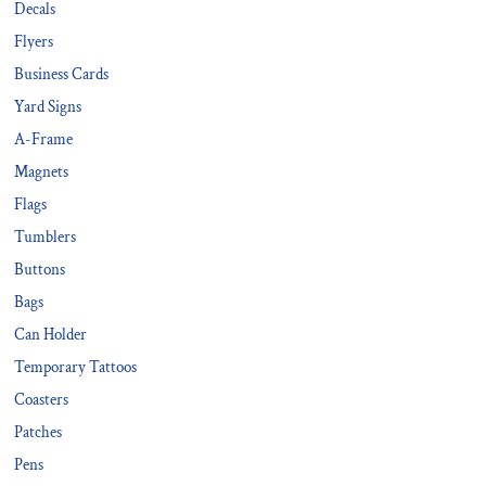
Decals
Flyers
Business Cards
Yard Signs
A-Frame
Magnets
Flags
Tumblers
Buttons
Bags
Can Holder
Temporary Tattoos
Coasters
Patches
Pens