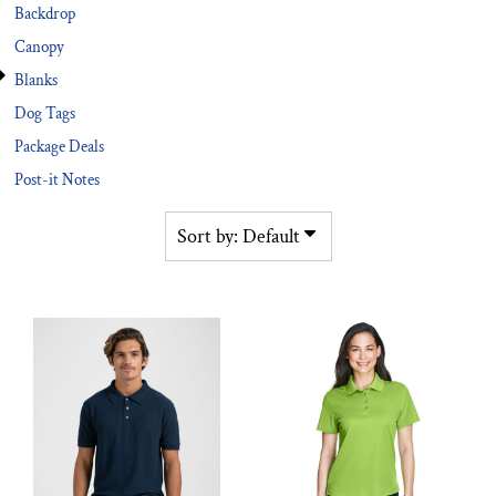
Backdrop
Canopy
Blanks
Dog Tags
Package Deals
Post-it Notes
Sort by: Default