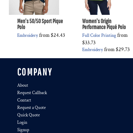
Men's 50/50 Sport Pique
Women's Origin
Polo
Performance Piqué Polo
from
$24.43
from
Embroidery
Full Color Printing
$33.73
from
$29.73
Embroidery
COMPANY
About
Request Callback
Contact
Request a Quote
Quick Quote
Login
Signup