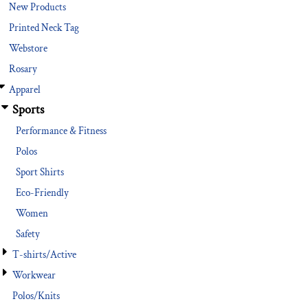
New Products
Printed Neck Tag
Webstore
Rosary
Apparel
Sports
Performance & Fitness
Polos
Sport Shirts
Eco-Friendly
Women
Safety
T-shirts/Active
Workwear
Polos/Knits