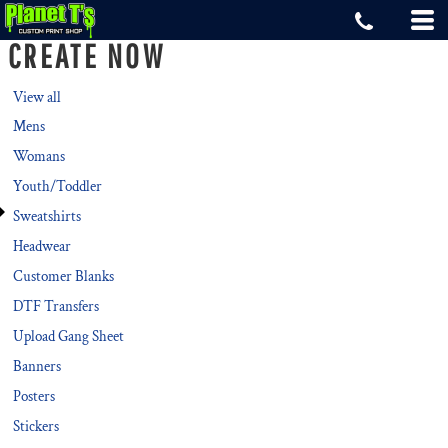
Default
CREATE NOW
Price: Lowest First
Price: Highest First
View all
Mens
Date Added
Womans
Youth/Toddler
Sweatshirts
Headwear
Customer Blanks
DTF Transfers
Upload Gang Sheet
Banners
Posters
Stickers