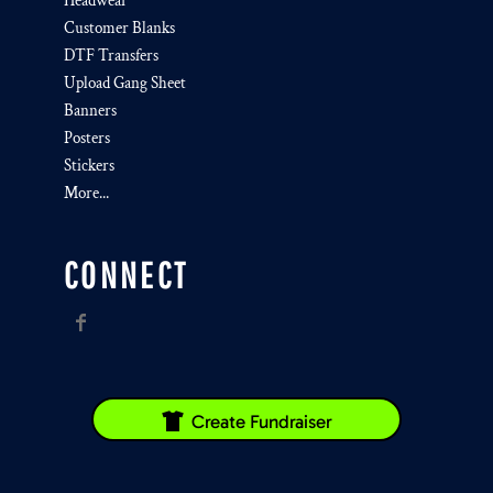
Headwear
Customer Blanks
DTF Transfers
Upload Gang Sheet
Banners
Posters
Stickers
More...
CONNECT
Create Fundraiser