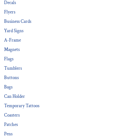
Decals
Flyers
Business Cards
Yard Signs
A-Frame
Magnets
Flags
Tumblers
Buttons
Bags
Can Holder
Temporary Tattoos
Coasters
Patches
Pens