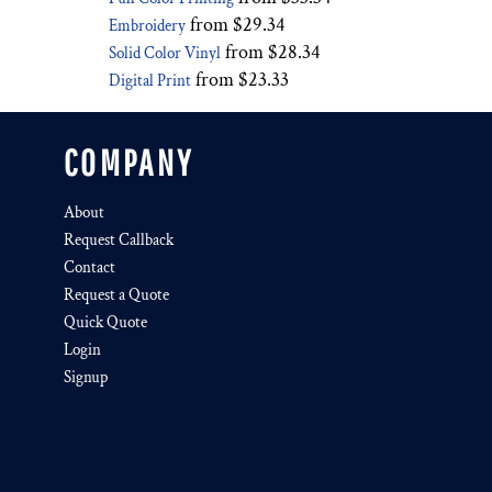
from
$29.34
Embroidery
from
$28.34
Solid Color Vinyl
from
$23.33
Digital Print
COMPANY
About
Request Callback
Contact
Request a Quote
Quick Quote
Login
Signup