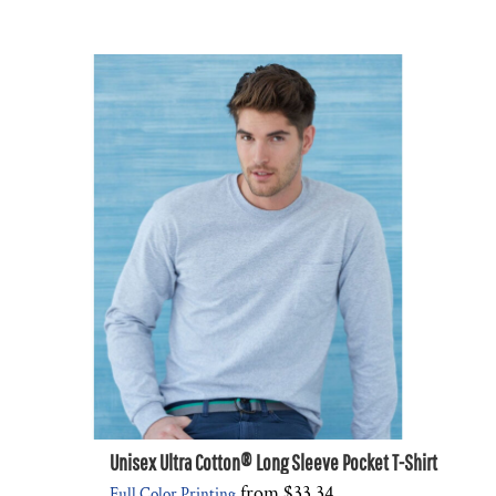
Unisex Ultra Cotton® Long Sleeve Pocket T-Shirt
from
$33.34
Full Color Printing