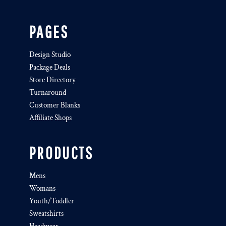
PAGES
Design Studio
Package Deals
Store Directory
Turnaround
Customer Blanks
Affiliate Shops
PRODUCTS
Mens
Womans
Youth/Toddler
Sweatshirts