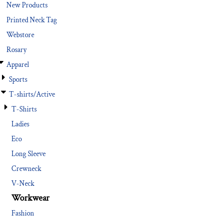
New Products
Printed Neck Tag
Webstore
Rosary
Apparel
Sports
T-shirts/Active
T-Shirts
Ladies
Eco
Long Sleeve
Crewneck
V-Neck
Workwear
Fashion