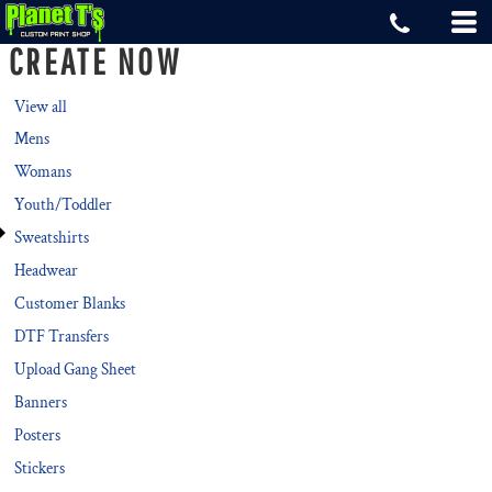
Default
CREATE NOW
Price: Lowest First
Price: Highest First
View all
Mens
Date Added
Womans
Youth/Toddler
Sweatshirts
Headwear
Customer Blanks
DTF Transfers
Upload Gang Sheet
Banners
Posters
Stickers