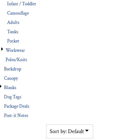
Infant / Toddler
Camouflage
Adults
Tanks
Pocket
Workwear
Polos/Knits
Backdrop
Canopy
Blanks
Dog Tags
Package Deals
Post-it Notes
Sort by: Default